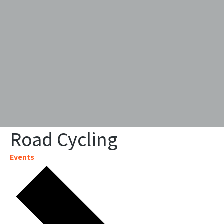
Road Cycling
Events