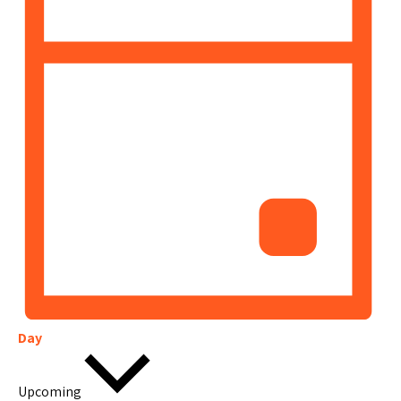
Day
Select
date.
Upcoming