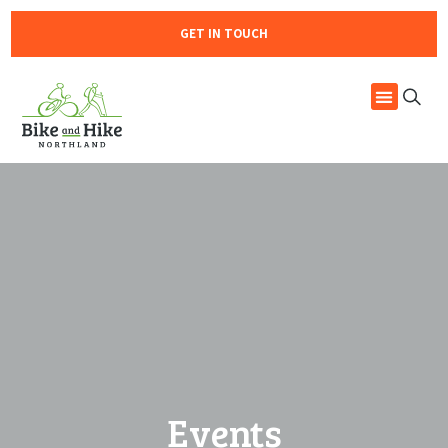
GET IN TOUCH
Events