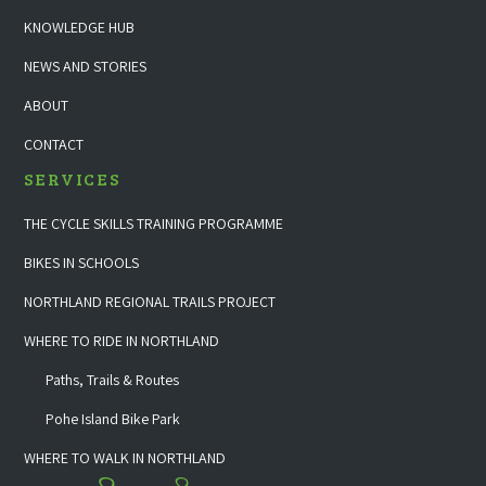
KNOWLEDGE HUB
NEWS AND STORIES
ABOUT
CONTACT
SERVICES
THE CYCLE SKILLS TRAINING PROGRAMME
BIKES IN SCHOOLS
NORTHLAND REGIONAL TRAILS PROJECT
WHERE TO RIDE IN NORTHLAND
Paths, Trails & Routes
Pohe Island Bike Park
WHERE TO WALK IN NORTHLAND