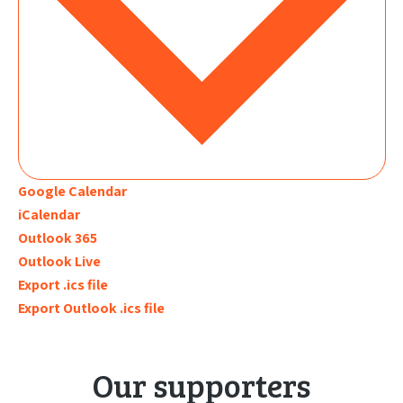
Google Calendar
iCalendar
Outlook 365
Outlook Live
Export .ics file
Export Outlook .ics file
Our supporters