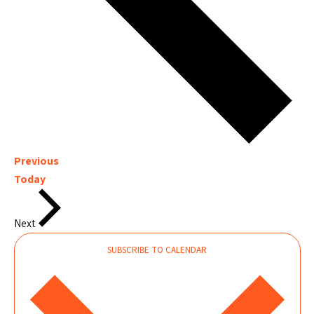
Events
Previous
Today
Events
Next
SUBSCRIBE TO CALENDAR