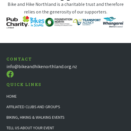
Bike and Hike Northland is a charitable trust and therefore
relies on the generosity of our supporters.
CONTACT
info@bikeandhikenorthland.org.nz
QUICK LINKS
HOME
AFFILIATED CLUBS AND GROUPS
BIKING, HIKING & WALKING EVENTS
TELL US ABOUT YOUR EVENT