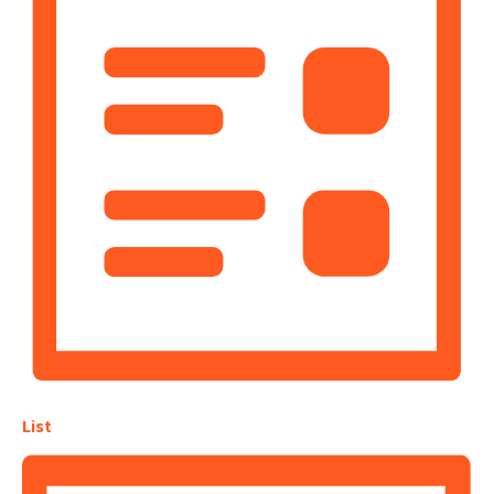
Navigation
List