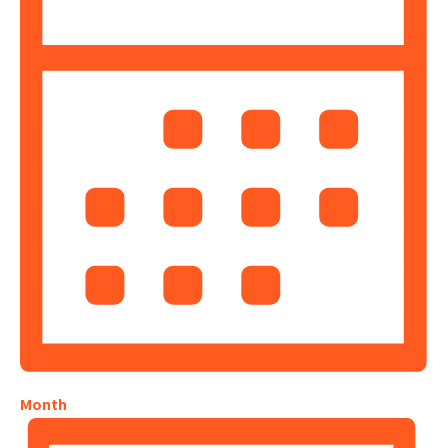
Month